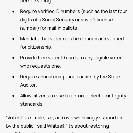
person voting.
Require verified ID numbers (such as the last four
digits of a Social Security or driver’s license
number) for mail-in ballots.
Mandate that voter rolls be cleaned and verified
for citizenship.
Provide free voter ID cards to any eligible voter
who requests one.
Require annual compliance audits by the State
Auditor.
Allow citizens to sue to enforce election integrity
standards.
“Voter ID is simple, fair, and overwhelmingly supported
by the public,” said Whitsell. “It’s about restoring