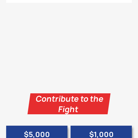
Contribute to the
Fight
$5,000
$1,000