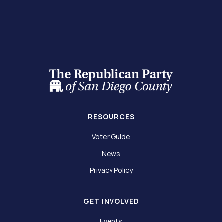
RESOURCES
Voter Guide
News
Privacy Policy
GET INVOLVED
Events