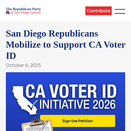
Contribute
San Diego Republicans
Mobilize to Support CA Voter
ID
October 6, 2025