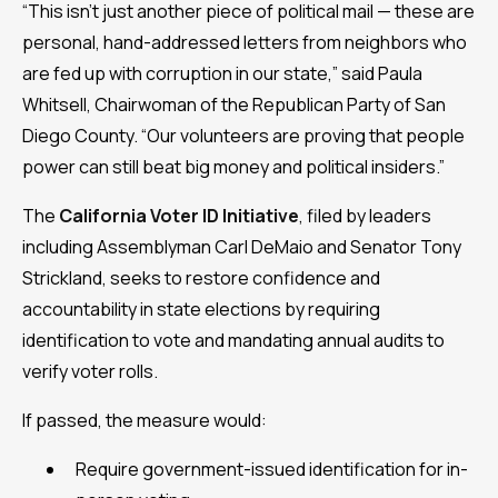
“This isn’t just another piece of political mail — these are
personal, hand-addressed letters from neighbors who
are fed up with corruption in our state,” said Paula
Whitsell, Chairwoman of the Republican Party of San
Diego County. “Our volunteers are proving that people
power can still beat big money and political insiders.”
The
California Voter ID Initiative
, filed by leaders
including Assemblyman Carl DeMaio and Senator Tony
Strickland, seeks to restore confidence and
accountability in state elections by requiring
identification to vote and mandating annual audits to
verify voter rolls.
If passed, the measure would:
Require government-issued identification for in-