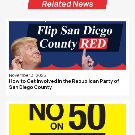
Related News
November 3, 2025
How to Get Involved in the Republican Party of
San Diego County