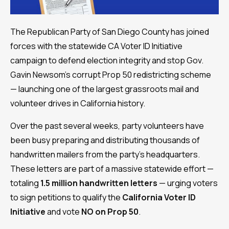
The Republican Party of San Diego County has joined
forces with the statewide CA Voter ID Initiative
campaign to defend election integrity and stop Gov.
Gavin Newsom’s corrupt Prop 50 redistricting scheme
— launching one of the largest grassroots mail and
volunteer drives in California history.
Over the past several weeks, party volunteers have
been busy preparing and distributing thousands of
handwritten mailers from the party’s headquarters.
These letters are part of a massive statewide effort —
totaling
1.5 million handwritten letters
— urging voters
to sign petitions to qualify the
California Voter ID
Initiative
and vote
NO on Prop 50
.