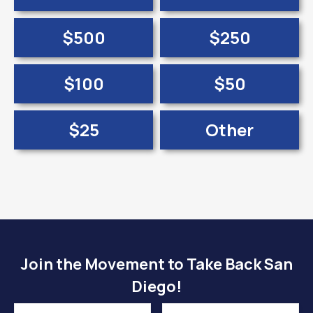
$500
$250
$100
$50
$25
Other
Join the Movement to Take Back San
Diego!