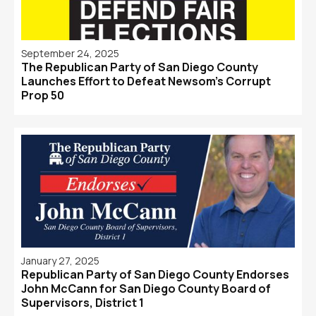
September 24, 2025
The Republican Party of San Diego County
Launches Effort to Defeat Newsom's Corrupt
Prop 50
January 27, 2025
Republican Party of San Diego County Endorses
John McCann for San Diego County Board of
Supervisors, District 1