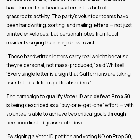
have turned their headquarters into a hub of
grassroots activity. The party’s volunteer teams have
been handwriting, sorting, and mailing letters — not just
printed envelopes, but personal notes from local
residents urging their neighbors to act.
“These handwritten letters carry real weight because
they’re personal, not mass-produced,” said Whitsell.
“Every single letter is a sign that Californians are taking
our state back from political insiders.”
The campaign to
qualify Voter ID
and
defeat Prop 50
is being described as a “buy-one-get-one” effort — with
volunteers able to achieve two critical goals through
one coordinated grassroots drive.
“By signing a Voter ID petition and voting NO on Prop 50,