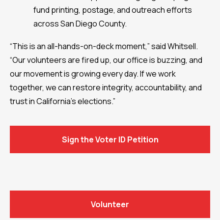
fund printing, postage, and outreach efforts
across San Diego County.
“This is an all-hands-on-deck moment,” said Whitsell.
“Our volunteers are fired up, our office is buzzing, and
our movement is growing every day. If we work
together, we can restore integrity, accountability, and
trust in California’s elections.”
Sign the Voter ID Petition
Volunteer