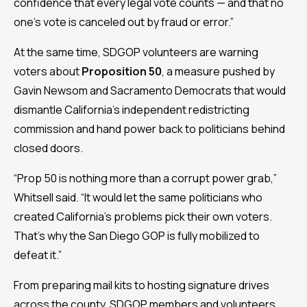
confidence that every legal vote counts — and that no
one’s vote is canceled out by fraud or error.”
At the same time, SDGOP volunteers are warning
voters about
Proposition 50
, a measure pushed by
Gavin Newsom and Sacramento Democrats that would
dismantle California’s independent redistricting
commission and hand power back to politicians behind
closed doors.
“Prop 50 is nothing more than a corrupt power grab,”
Whitsell said. “It would let the same politicians who
created California’s problems pick their own voters.
That’s why the San Diego GOP is fully mobilized to
defeat it.”
From preparing mail kits to hosting signature drives
across the county, SDGOP members and volunteers