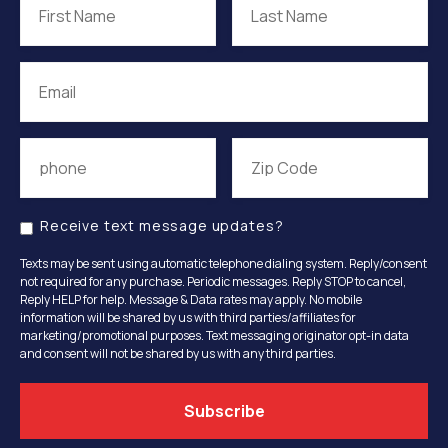
Receive text message updates?
Texts may be sent using automatic telephone dialing system. Reply/consent
not required for any purchase. Periodic messages. Reply STOP to cancel,
Reply HELP for help. Message & Data rates may apply. No mobile
information will be shared by us with third parties/affiliates for
marketing/promotional purposes. Text messaging originator opt-in data
and consent will not be shared by us with any third parties.