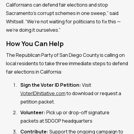
Californians can defend fair elections and stop
Sacramento’s corrupt schemes in one sweep,” said
Whitsell. “We’re not waiting for politicians to fix this —
we’re doing it ourselves.”
How You Can Help
The Republican Party of San Diego County is calling on
local residents to take three immediate steps to defend
fair elections in California:
Sign the Voter ID Petition:
Visit
VoterIDInitiative.com
to download or request a
petition packet.
Volunteer:
Pick up or drop-off signature
packets at SDGOP headquarters
Contribute:
Support the ongoing campaign to