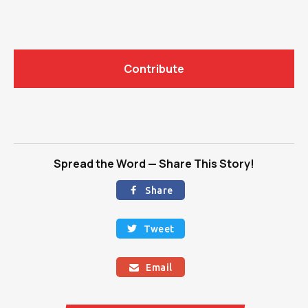
Contribute
Spread the Word — Share This Story!
Share

Tweet

Email
