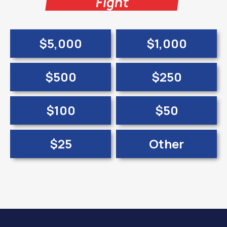
Fight
$5,000
$1,000
$500
$250
$100
$50
$25
Other