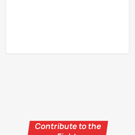
Contribute to the