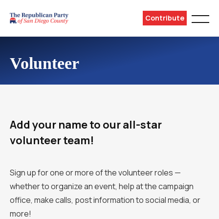
Contribute
Volunteer
Add your name to our all-star
volunteer team!
Sign up for one or more of the volunteer roles —
whether to organize an event, help at the campaign
office, make calls, post information to social media, or
more!