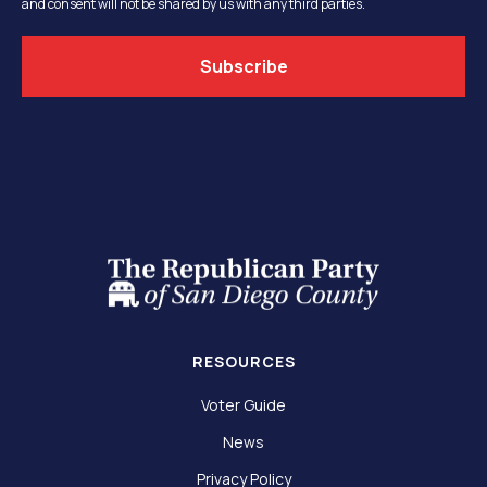
and consent will not be shared by us with any third parties.
RESOURCES
Voter Guide
News
Privacy Policy