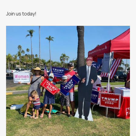
Join us today!