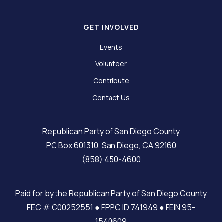
GET INVOLVED
Events
Volunteer
Contribute
Contact Us
Republican Party of San Diego County
PO Box 601310, San Diego, CA 92160
(858) 450-4600
Paid for by the Republican Party of San Diego County
FEC # C00252551 ● FPPC ID 741949 ● FEIN 95-
1540609