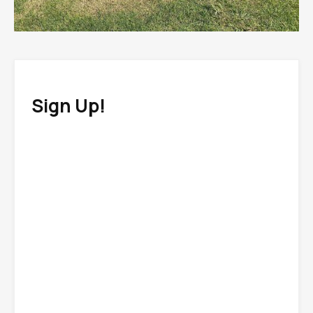
Sign Up!