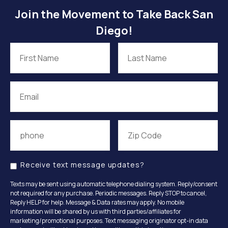
Join the Movement to Take Back San
Diego!
Receive text message updates?
Texts may be sent using automatic telephone dialing system. Reply/consent
not required for any purchase. Periodic messages. Reply STOP to cancel,
Reply HELP for help. Message & Data rates may apply. No mobile
information will be shared by us with third parties/affiliates for
marketing/promotional purposes. Text messaging originator opt-in data