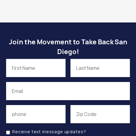
Join the Movement to Take Back San
Diego!
Receive text message updates?