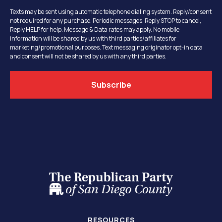
Texts may be sent using automatic telephone dialing system. Reply/consent
not required for any purchase. Periodic messages. Reply STOP to cancel,
Reply HELP for help. Message & Data rates may apply. No mobile
information will be shared by us with third parties/affiliates for
marketing/promotional purposes. Text messaging originator opt-in data
and consent will not be shared by us with any third parties.
RESOURCES