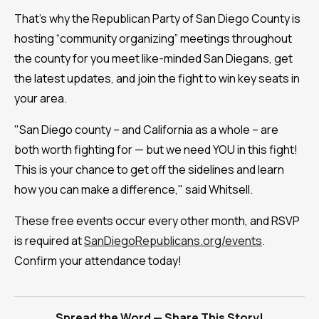
That's why the Republican Party of San Diego County is
hosting “community organizing” meetings throughout
the county for you meet like-minded San Diegans, get
the latest updates, and join the fight to win key seats in
your area.
"San Diego county – and California as a whole – are
both worth fighting for — but we need YOU in this fight!
This is your chance to get off the sidelines and learn
how you can make a difference," said Whitsell.
These free events occur every other month, and RSVP
is required at
SanDiegoRepublicans.org/events
.
Confirm your attendance today!
Spread the Word — Share This Story!