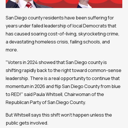
San Diego county residents have been suffering for
years under failed leadership of local Democrats that
has caused soaring cost-of-living, skyrocketing crime,
a devastating homeless crisis, failing schools, and
more.
"Voters in 2024 showed that San Diego county is
shifting rapidly back to the right toward common-sense
leadership. There is a real opportunity to continue that
momentum in 2026 and flip San Diego County from blue
to RED!" said Paula Whitsell, Chairwoman of the
Republican Party of San Diego County.
But Whitsell says this shift won't happen unless the
public gets involved.