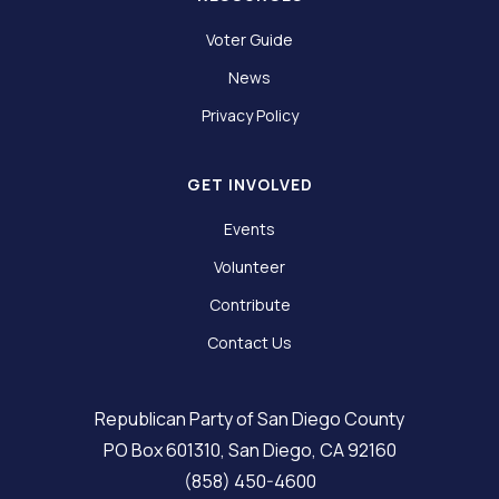
Voter Guide
News
Privacy Policy
GET INVOLVED
Events
Volunteer
Contribute
Contact Us
Republican Party of San Diego County
PO Box 601310, San Diego, CA 92160
(858) 450-4600