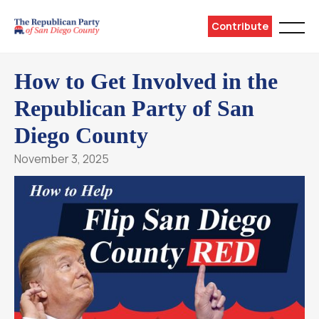
Contribute
How to Get Involved in the
Republican Party of San
Diego County
November 3, 2025