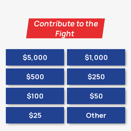
Contribute to the
Fight
$5,000
$1,000
$500
$250
$100
$50
$25
Other