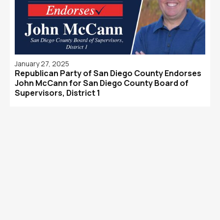
January 27, 2025
Republican Party of San Diego County Endorses
John McCann for San Diego County Board of
Supervisors, District 1