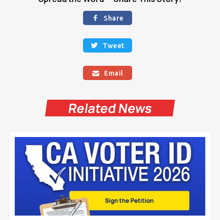
Share

Tweet

Email

Related News