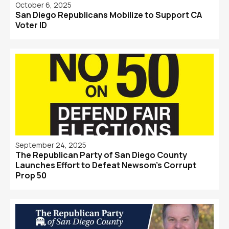
October 6, 2025
San Diego Republicans Mobilize to Support CA
Voter ID
September 24, 2025
The Republican Party of San Diego County
Launches Effort to Defeat Newsom's Corrupt
Prop 50